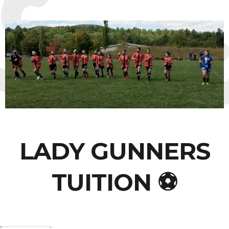
LADY GUNNERS
TUITION ⚽️