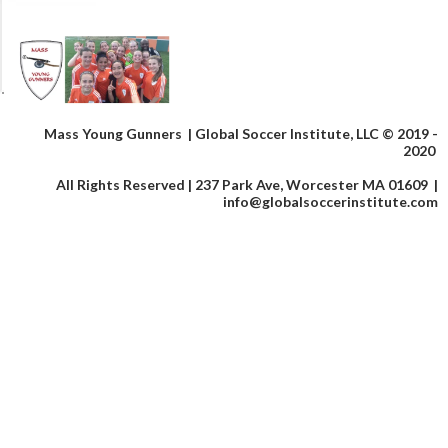
Mass Young Gunners |
Global Soccer Institute, LLC © 2019 -
2020
All Rights Reserved | 237 Park Ave, Worcester MA 01609 |
info@globalsoccerinstitute.com